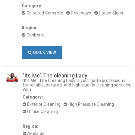
Category:
Coloured Concrete
Driveways
House Slabs
Region:
Canberra
QUICK VIEW
"Its Me" The cleaning Lady
"It’s Me" The Cleaning Lady is your go-to professional
for reliable, detailed, and high-quality cleaning services.
With ...
Category:
Exterior Cleaning
High Pressure Cleaning
Office Cleaning
Region:
Adelaide