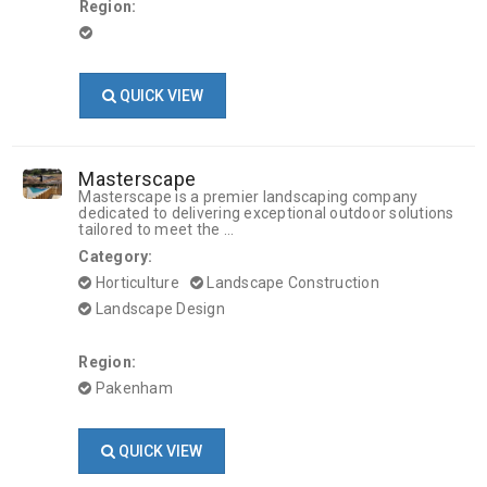
Region:
QUICK VIEW
Masterscape
Masterscape is a premier landscaping company
dedicated to delivering exceptional outdoor solutions
tailored to meet the ...
Category:
Horticulture
Landscape Construction
Landscape Design
Region:
Pakenham
QUICK VIEW