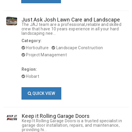
Just Ask Josh Lawn Care and Landscape
The JAJ team are a professional,reliable and skilled
crew that have 10 years experience in all your hard
landscaping nee...
Category:
Horticulture
Landscape Construction
Project Management
Region:
Hobart
QUICK VIEW
Keep it Rolling Garage Doors
Keep It Rolling Garage Doors is a trusted specialist in
garage door installation, repairs, and maintenance,
providing hi...