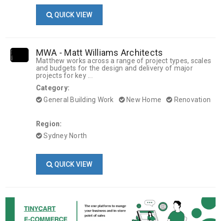
QUICK VIEW
MWA - Matt Williams Architects
Matthew works across a range of project types, scales
and budgets for the design and delivery of major
projects for key ...
Category:
General Building Work
New Home
Renovation
Region:
Sydney North
QUICK VIEW