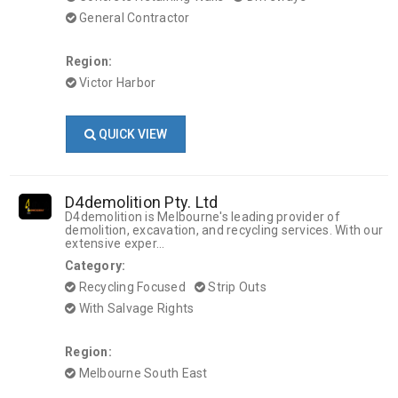
General Contractor
Region:
Victor Harbor
QUICK VIEW
D4demolition Pty. Ltd
D4demolition is Melbourne's leading provider of
demolition, excavation, and recycling services. With our
extensive exper...
Category:
Recycling Focused
Strip Outs
With Salvage Rights
Region:
Melbourne South East