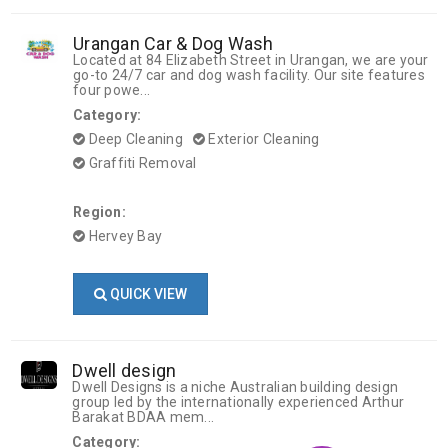
Urangan Car & Dog Wash
Located at 84 Elizabeth Street in Urangan, we are your
go-to 24/7 car and dog wash facility. Our site features
four powe...
Category:
Deep Cleaning
Exterior Cleaning
Graffiti Removal
Region:
Hervey Bay
QUICK VIEW
Dwell design
Dwell Designs is a niche Australian building design
group led by the internationally experienced Arthur
Barakat BDAA mem...
Category: