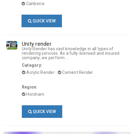
Canberra
QUICK VIEW
Unity render
Unity Render has vast knowledge in all types of
rendering services. As a fully-licensed and insured
company, we perform ...
Category:
Acrylic Render
Cement Render
Region:
Horsham
QUICK VIEW