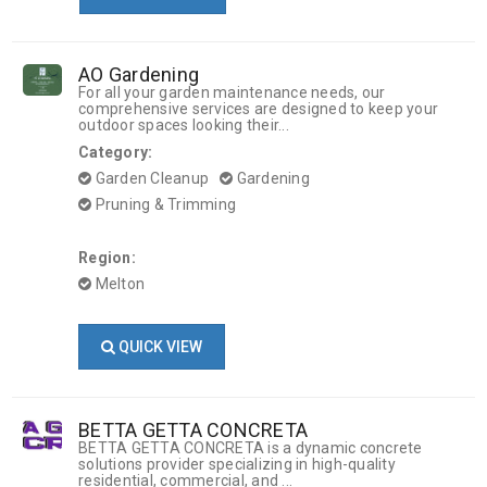
AO Gardening
For all your garden maintenance needs, our
comprehensive services are designed to keep your
outdoor spaces looking their...
Category:
Garden Cleanup
Gardening
Pruning & Trimming
Region:
Melton
QUICK VIEW
BETTA GETTA CONCRETA
BETTA GETTA CONCRETA is a dynamic concrete
solutions provider specializing in high-quality
residential, commercial, and ...