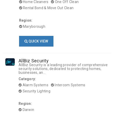
Home Cleaners
One Off Clean
Rental Bond & Move Out Clean
Region:
Maryborough
QUICK VIEW
AllBiz Security
AllBiz Security is a leading provider of comprehensive
security solutions, dedicated to protecting homes,
businesses, an...
Category:
Alarm Systems
Intercom Systems
Security Lighting
Region:
Darwin