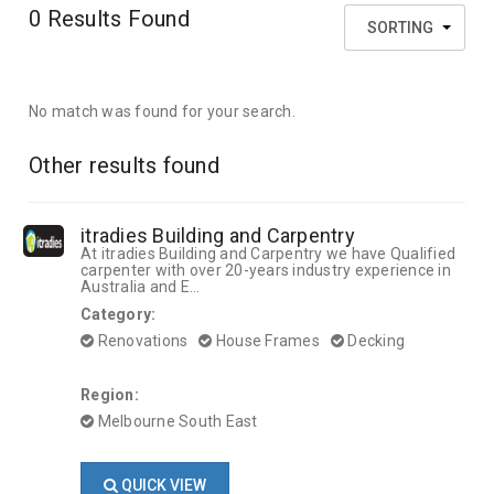
0
Results Found
SORTING
No match was found for your search.
Other results found
itradies Building and Carpentry
At itradies Building and Carpentry we have Qualified
carpenter with over 20-years industry experience in
Australia and E...
Category:
Renovations
House Frames
Decking
Region:
Melbourne South East
QUICK VIEW