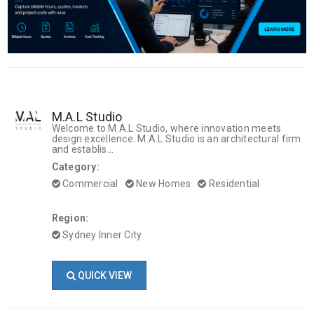
M.A.L Studio
Welcome to M.A.L Studio, where innovation meets
design excellence. M.A.L Studio is an architectural firm
and establis...
Category:
Commercial
New Homes
Residential
Region:
Sydney Inner City
QUICK VIEW