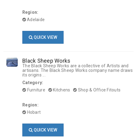
Region:
Adelaide
QUICK VIEW
Black Sheep Works
The Black Sheep Works are a collective of Artists and
artisans. The Black Sheep Works company name draws
its origins ...
Category:
Furniture
Kitchens
Shop & Office Fitouts
Region:
Hobart
QUICK VIEW