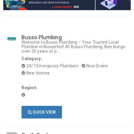
Busso Plumbing
Welcome to Busso Plumbing – Your Trusted Local
Plumber in Busselton! At Busso Plumbing, Ben brings
over 20 years of p...
Category:
24/7 Emergency Plumbers
New Drains
New Homes
Region:
QUICK VIEW