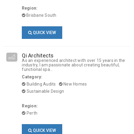
Region:
Brisbane South
QUICK VIEW
Qi Architects
As an experienced architect with over 15 years in the
industry, I am passionate about creating beautiful,
functional spa...
Category:
Building Audits
New Homes
Sustainable Design
Region:
Perth
QUICK VIEW