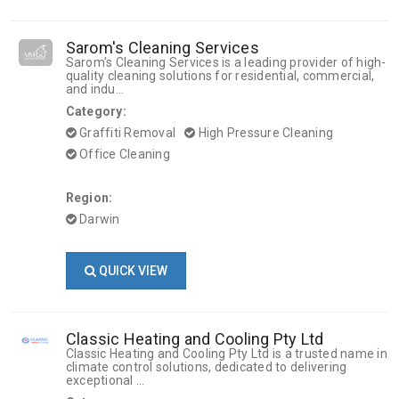
Sarom's Cleaning Services
Sarom's Cleaning Services is a leading provider of high-
quality cleaning solutions for residential, commercial,
and indu...
Category:
Graffiti Removal
High Pressure Cleaning
Office Cleaning
Region:
Darwin
QUICK VIEW
Classic Heating and Cooling Pty Ltd
Classic Heating and Cooling Pty Ltd is a trusted name in
climate control solutions, dedicated to delivering
exceptional ...