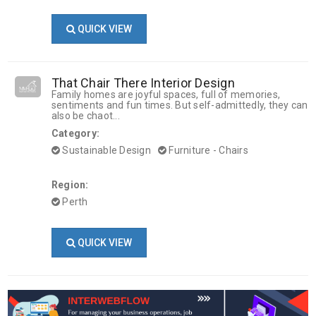
QUICK VIEW
That Chair There Interior Design
Family homes are joyful spaces, full of memories,
sentiments and fun times. But self-admittedly, they can
also be chaot...
Category:
Sustainable Design
Furniture - Chairs
Region:
Perth
QUICK VIEW