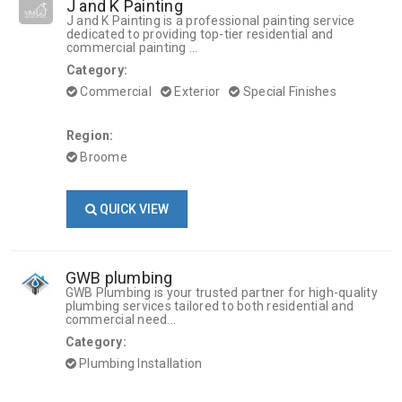
J and K Painting
J and K Painting is a professional painting service
dedicated to providing top-tier residential and
commercial painting ...
Category:
Commercial
Exterior
Special Finishes
Region:
Broome
QUICK VIEW
GWB plumbing
GWB Plumbing is your trusted partner for high-quality
plumbing services tailored to both residential and
commercial need...
Category:
Plumbing Installation