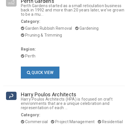
Perth Gardens
Perth Gardens started as a small reticulation business
back in 1992 and more than 20 years later, we've grown
to be a mu...
Category:
Garden Rubbish Removal
Gardening
Pruning & Trimming
Region:
Perth
QUICK VIEW
Harry Poulos Architects
Harry Poulos Architects (HPA) is focused on craft
environments that are a unique celebration and
representation of each ...
Category:
Commercial
Project Management
Residential