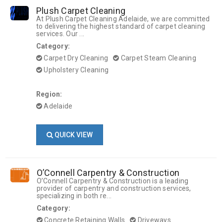
Plush Carpet Cleaning
At Plush Carpet Cleaning Adelaide, we are committed
to delivering the highest standard of carpet cleaning
services. Our ...
Category:
Carpet Dry Cleaning
Carpet Steam Cleaning
Upholstery Cleaning
Region:
Adelaide
QUICK VIEW
O’Connell Carpentry & Construction
O’Connell Carpentry & Construction is a leading
provider of carpentry and construction services,
specializing in both re...
Category:
Concrete Retaining Walls
Driveways