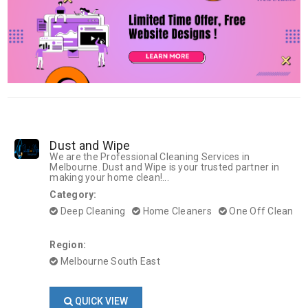
Dust and Wipe
We are the Professional Cleaning Services in
Melbourne. Dust and Wipe is your trusted partner in
making your home clean!...
Category:
Deep Cleaning
Home Cleaners
One Off Clean
Region:
Melbourne South East
QUICK VIEW