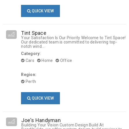
QUICK VIEW
Tint Space
Your Satisfaction Is Our Priority Welcome to Tint Space!
Our dedicated team is committed to delivering top-
notch wind...
Category:
Cars
Home
Office
Region:
Perth
QUICK VIEW
Joe's Handyman
Building Your Vision Custom Design Build At