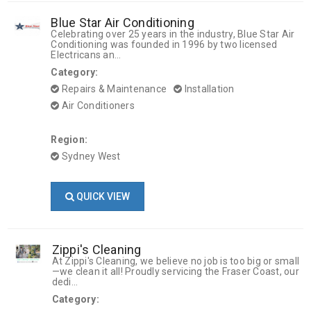
Blue Star Air Conditioning
Celebrating over 25 years in the industry, Blue Star Air
Conditioning was founded in 1996 by two licensed
Electricans an...
Category:
Repairs & Maintenance
Installation
Air Conditioners
Region:
Sydney West
QUICK VIEW
Zippi's Cleaning
At Zippi's Cleaning, we believe no job is too big or small
—we clean it all! Proudly servicing the Fraser Coast, our
dedi...
Category: