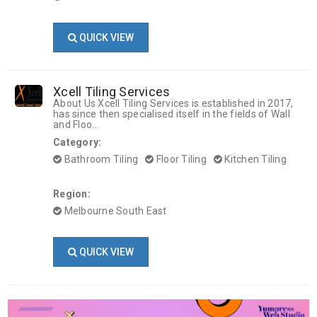
QUICK VIEW
Xcell Tiling Services
About Us Xcell Tiling Services is established in 2017,
has since then specialised itself in the fields of Wall
and Floo...
Category:
Bathroom Tiling
Floor Tiling
Kitchen Tiling
Region:
Melbourne South East
QUICK VIEW