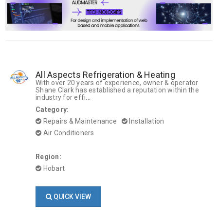
All Aspects Refrigeration & Heating
With over 20 years of experience, owner & operator
Shane Clark has established a reputation within the
industry for effi...
Category:
Repairs & Maintenance
Installation
Air Conditioners
Region:
Hobart
QUICK VIEW