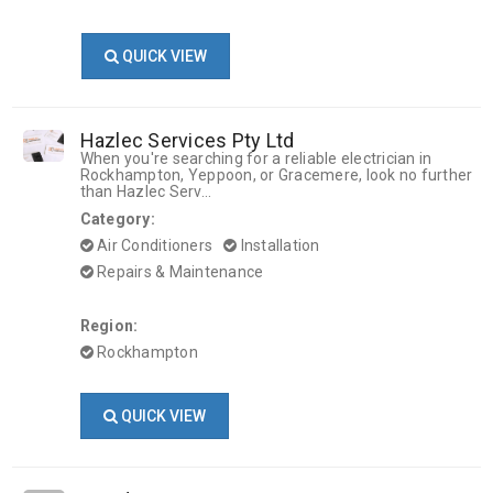
QUICK VIEW
Hazlec Services Pty Ltd
When you're searching for a reliable electrician in
Rockhampton, Yeppoon, or Gracemere, look no further
than Hazlec Serv...
Category:
Air Conditioners
Installation
Repairs & Maintenance
Region:
Rockhampton
QUICK VIEW