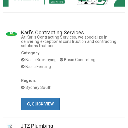
Karl's Contracting Services
At Karl's Contracting Services, we specialize in
delivering exceptional construction and contracting
solutions that brin...
Category:
Basic Bricklaying
Basic Concreting
Basic Fencing
Region:
Sydney South
QUICK VIEW
JTZ Plumbing