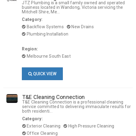
JTZ Plumbing is a small family owned and operated
business located in Wandong, Victoria servicing the
Mitchell Shire, Me...
Category:
Backflow Systems
New Drains
Plumbing Installation
Region:
Melbourne South East
QUICK VIEW
T&E Cleaning Connection
T&E Cleaning Connection is a professional cleaning
service committed to delivering immaculate results for
both residenti...
Category:
Exterior Cleaning
High Pressure Cleaning
Office Cleaning