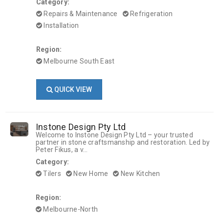
Category:
Repairs & Maintenance
Refrigeration
Installation
Region:
Melbourne South East
QUICK VIEW
Instone Design Pty Ltd
Welcome to Instone Design Pty Ltd – your trusted
partner in stone craftsmanship and restoration. Led by
Peter Fikus, a v...
Category:
Tilers
New Home
New Kitchen
Region:
Melbourne-North