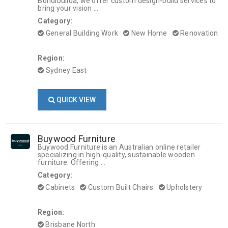
Bondibuilda, we offer custom design-build services to
bring your vision ...
Category:
General Building Work
New Home
Renovation
Region:
Sydney East
QUICK VIEW
Buywood Furniture
Buywood Furniture is an Australian online retailer
specializing in high-quality, sustainable wooden
furniture. Offering ...
Category:
Cabinets
Custom Built Chairs
Upholstery
Region:
Brisbane North