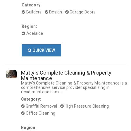
Category:
Builders
Design
Garage Doors
Region:
Adelaide
QUICK VIEW
Matty's Complete Cleaning & Property
Maintenance
Matty's Complete Cleaning & Property Maintenance is a
comprehensive service provider specializing in
residential and com...
Category:
Graffiti Removal
High Pressure Cleaning
Office Cleaning
Region: