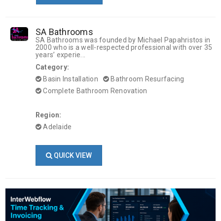
SA Bathrooms
SA Bathrooms was founded by Michael Papahristos in
2000 who is a well-respected professional with over 35
years’ experie...
Category:
Basin Installation
Bathroom Resurfacing
Complete Bathroom Renovation
Region:
Adelaide
QUICK VIEW