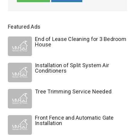
Featured Ads
End of Lease Cleaning for 3 Bedroom
House
Installation of Split System Air
Conditioners
Tree Trimming Service Needed
Front Fence and Automatic Gate
Installation