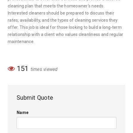
cleaning plan that meets the homeowner's needs.
Interested cleaners should be prepared to discuss their
rates, availability, and the types of cleaning services they
offer. This job is ideal for those looking to build a long-term
relationship with a client who values cleanliness and regular
maintenance.
151
times viewed
Submit Quote
Name