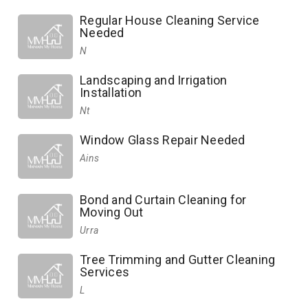
Regular House Cleaning Service
Needed
N
Landscaping and Irrigation
Installation
Nt
Window Glass Repair Needed
Ains
Bond and Curtain Cleaning for
Moving Out
Urra
Tree Trimming and Gutter Cleaning
Services
L