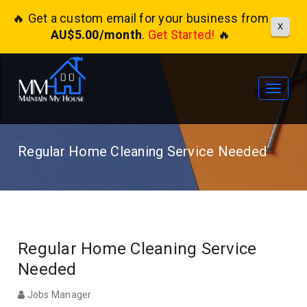
🔥 Get a custom email for your business from
X
AU$5.00/month
.
Get Started!
🔥
Toggle
navigat
Regular Home Cleaning Service Needed
Regular Home Cleaning Service
Needed
Jobs Manager