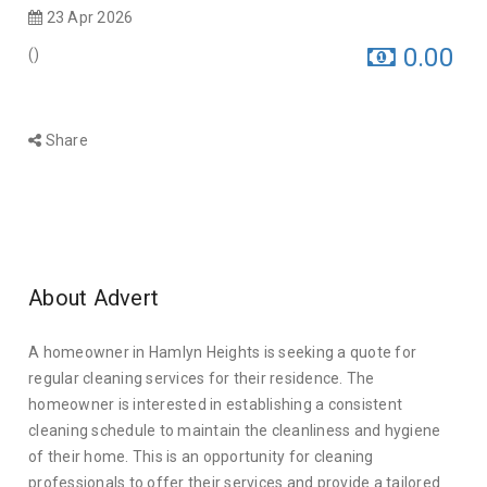
23 Apr 2026
0.00
(
)
Share
About Advert
A homeowner in Hamlyn Heights is seeking a quote for
regular cleaning services for their residence. The
homeowner is interested in establishing a consistent
cleaning schedule to maintain the cleanliness and hygiene
of their home. This is an opportunity for cleaning
professionals to offer their services and provide a tailored