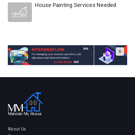
House Painting Services Needed
X
About Us