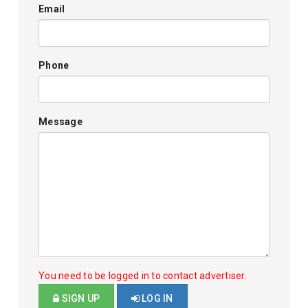
Email
Phone
Message
You need to be logged in to contact advertiser.
SIGN UP
LOG IN