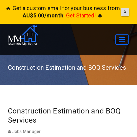
🔥 Get a custom email for your business from
X
AU$5.00/month
.
Get Started!
🔥
Toggle
navigat
Construction Estimation and BOQ Services
Construction Estimation and BOQ
Services
Jobs Manager