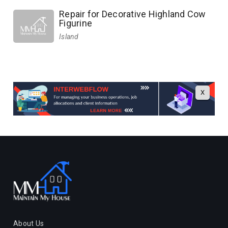
Repair for Decorative Highland Cow
Figurine
Island
X
About Us