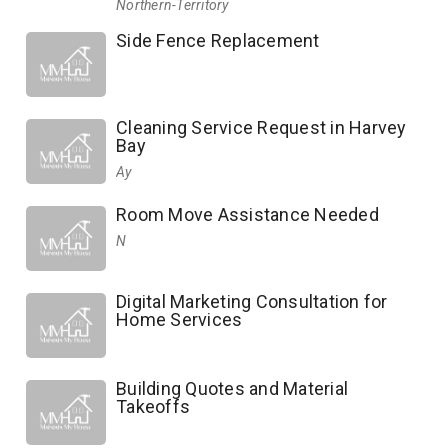
Northern-Territory
Side Fence Replacement
Cleaning Service Request in Harvey
Bay
Ay
Room Move Assistance Needed
N
Digital Marketing Consultation for
Home Services
Building Quotes and Material
Takeoffs