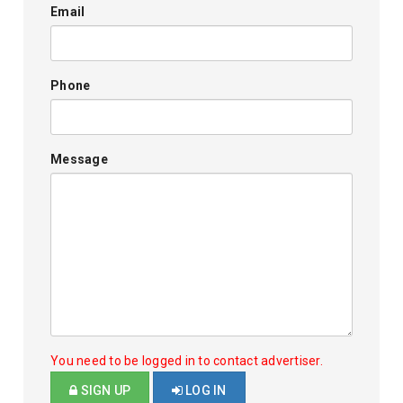
Email
Phone
Message
You need to be logged in to contact advertiser.
SIGN UP
LOG IN