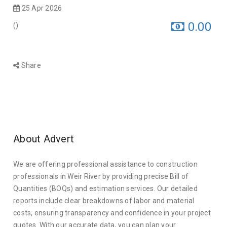
25 Apr 2026
0.00
(
)
Share
About Advert
We are offering professional assistance to construction
professionals in Weir River by providing precise Bill of
Quantities (BOQs) and estimation services. Our detailed
reports include clear breakdowns of labor and material
costs, ensuring transparency and confidence in your project
quotes. With our accurate data, you can plan your