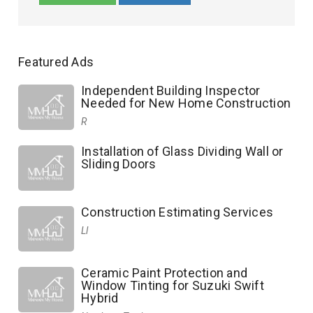
Featured Ads
Independent Building Inspector
Needed for New Home Construction
R
Installation of Glass Dividing Wall or
Sliding Doors
Construction Estimating Services
Ll
Ceramic Paint Protection and
Window Tinting for Suzuki Swift
Hybrid