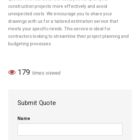
construction projects more effectively and avoid
unexpected costs. We encourage you to share your
drawings with us for a tailored estimation service that
meets your specific needs. This service is ideal for
contractors looking to streamline their project planning and
budgeting processes.
179
times viewed
Submit Quote
Name