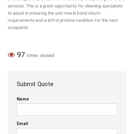
services. This is a great opportunity for cleaning specialists
to assist in ensuring the unit meets bond return
requirements and is left in pristine condition for the next
occupants.
97
times viewed
Submit Quote
Name
Email