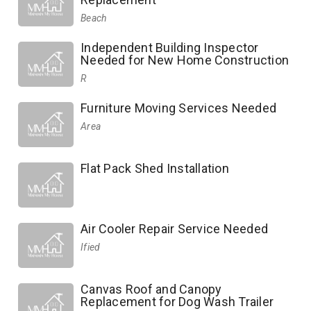
Beach
Independent Building Inspector
Needed for New Home Construction
R
Furniture Moving Services Needed
Area
Flat Pack Shed Installation
Air Cooler Repair Service Needed
Ified
Canvas Roof and Canopy
Replacement for Dog Wash Trailer