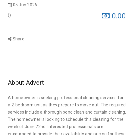
05 Jun 2026
0.00
(
)
Share
About Advert
A homeowner is seeking professional cleaning services for
a 2-bedroom unit as they prepare to move out. The required
services include a thorough bond clean and curtain cleaning.
The homeowner is looking to schedule this cleaning for the
week of June 22nd. Interested professionals are
encouraged to provide their availability and pricing for these