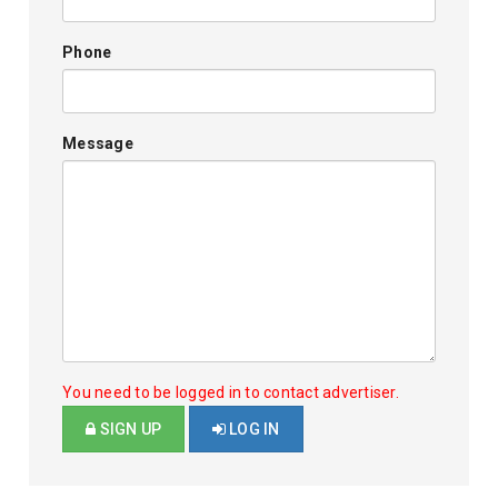
Phone
Message
You need to be logged in to contact advertiser.
SIGN UP
LOG IN