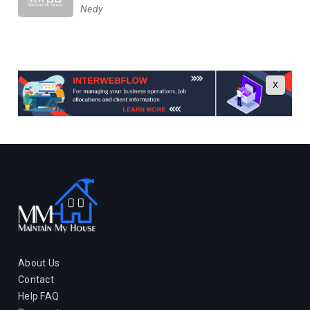
Nedy
X
About Us
Contact
Help FAQ