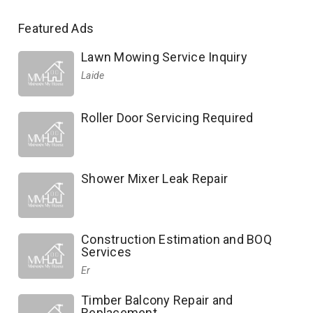
Featured Ads
Lawn Mowing Service Inquiry
Laide
Roller Door Servicing Required
Shower Mixer Leak Repair
Construction Estimation and BOQ
Services
Er
Timber Balcony Repair and
Replacement