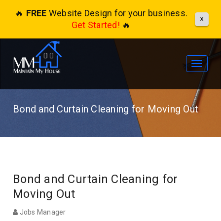
🔥
FREE
Website Design for your business.
X
Get Started!
🔥
Toggle
navigat
Bond and Curtain Cleaning for Moving Out
Bond and Curtain Cleaning for
Moving Out
Jobs Manager