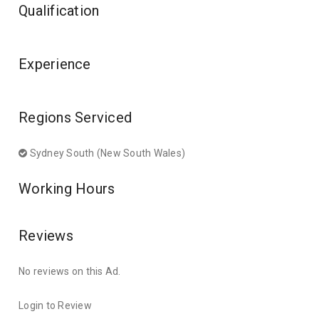
Qualification
Experience
Regions Serviced
Sydney South (New South Wales)
Working Hours
Reviews
No reviews on this Ad.
Login to Review