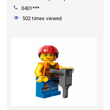
0401***
502 times viewed