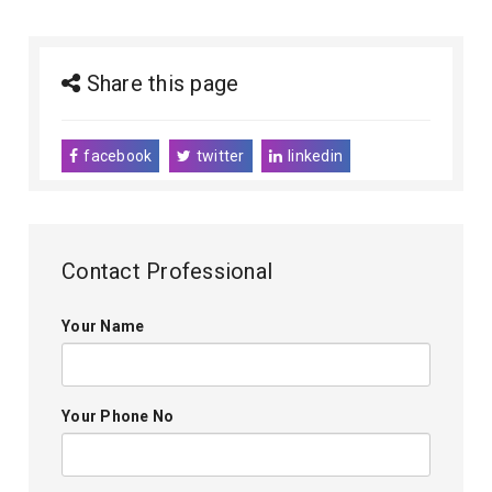
Share this page
facebook
twitter
linkedin
Contact Professional
Your Name
Your Phone No