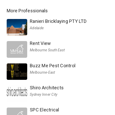
More Professionals
Ranieri Bricklaying PTY LTD
Adelaide
Rent View
Melbourne South East
Buzz Me Pest Control
Melbourne-East
Shiro Architects
Sydney Inner City
SPC Electrical