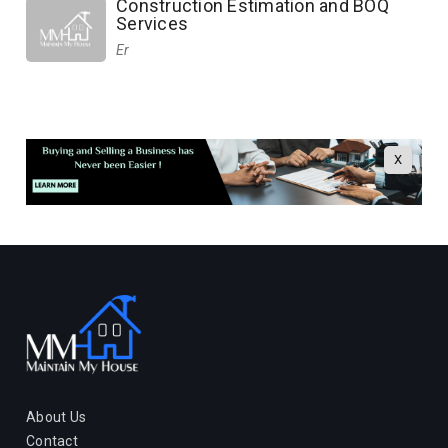
Construction Estimation and BOQ
Services
Er
X
About Us
Contact