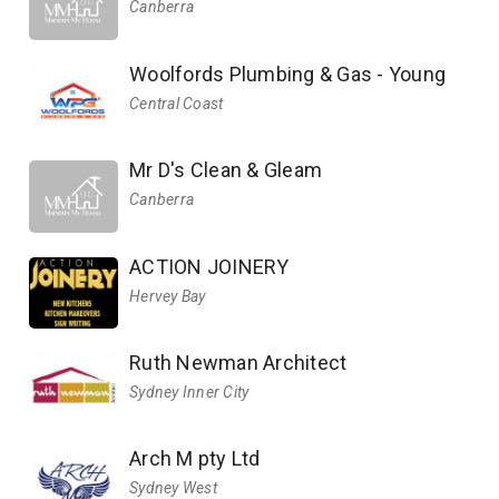
Canberra
Woolfords Plumbing & Gas - Young
Central Coast
Mr D's Clean & Gleam
Canberra
ACTION JOINERY
Hervey Bay
Ruth Newman Architect
Sydney Inner City
Arch M pty Ltd
Sydney West