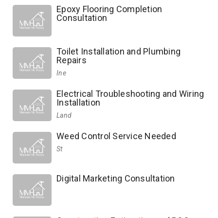
Epoxy Flooring Completion
Consultation
Toilet Installation and Plumbing
Repairs
Ine
Electrical Troubleshooting and Wiring
Installation
Land
Weed Control Service Needed
St
Digital Marketing Consultation