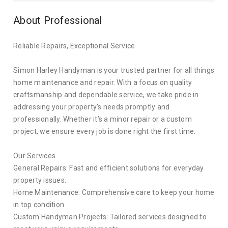
About Professional
Reliable Repairs, Exceptional Service
Simon Harley Handyman is your trusted partner for all things
home maintenance and repair. With a focus on quality
craftsmanship and dependable service, we take pride in
addressing your property’s needs promptly and
professionally. Whether it’s a minor repair or a custom
project, we ensure every job is done right the first time.
Our Services
General Repairs: Fast and efficient solutions for everyday
property issues.
Home Maintenance: Comprehensive care to keep your home
in top condition.
Custom Handyman Projects: Tailored services designed to