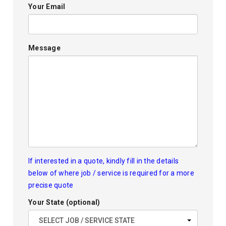
Your Email
Message
If interested in a quote, kindly fill in the details
below of where job / service is required for a more
precise quote
Your State (optional)
SELECT JOB / SERVICE STATE