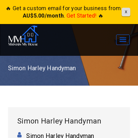
🔥 Get a custom email for your business from
X
AU$5.00/month
.
Get Started!
🔥
Toggle
navigat
Simon Harley Handyman
Simon Harley Handyman
Simon Harley Handyman