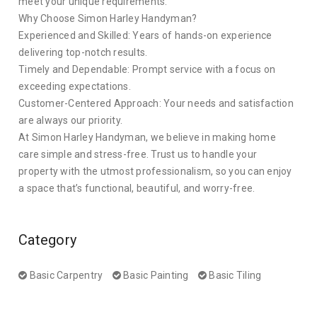
meet your unique requirements.
Why Choose Simon Harley Handyman?
Experienced and Skilled: Years of hands-on experience
delivering top-notch results.
Timely and Dependable: Prompt service with a focus on
exceeding expectations.
Customer-Centered Approach: Your needs and satisfaction
are always our priority.
At Simon Harley Handyman, we believe in making home
care simple and stress-free. Trust us to handle your
property with the utmost professionalism, so you can enjoy
a space that’s functional, beautiful, and worry-free.
Category
Basic Carpentry
Basic Painting
Basic Tiling