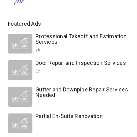
Featured Ads
Professional Takeoff and Estimation
Services
Th
Door Repair and Inspection Services
Le
Gutter and Downpipe Repair Services
Needed
Partial En-Suite Renovation