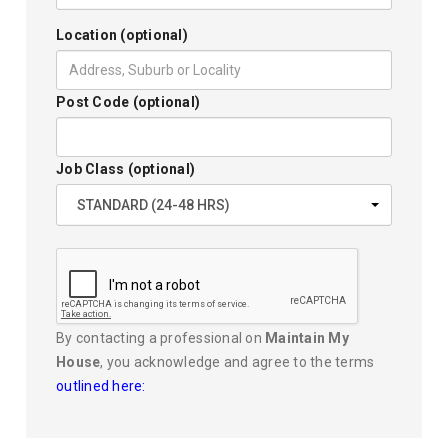
Location (optional)
Post Code (optional)
Job Class (optional)
STANDARD (24-48 HRS)
By contacting a professional on
Maintain My
House
, you acknowledge and agree to the terms
outlined here: